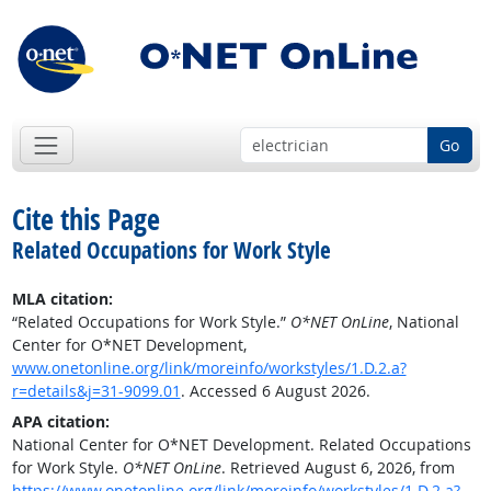
Go
Cite this Page
Related Occupations for Work Style
MLA citation:
“Related Occupations for Work Style.”
O*NET OnLine
, National
Center for O*NET Development,
www.onetonline.org/link/moreinfo/workstyles/1.D.2.a?
r=details&j=31-9099.01
. Accessed 6 August 2026.
APA citation:
National Center for O*NET Development. Related Occupations
for Work Style.
O*NET OnLine
. Retrieved August 6, 2026, from
https://www.onetonline.org/link/moreinfo/workstyles/1.D.2.a?