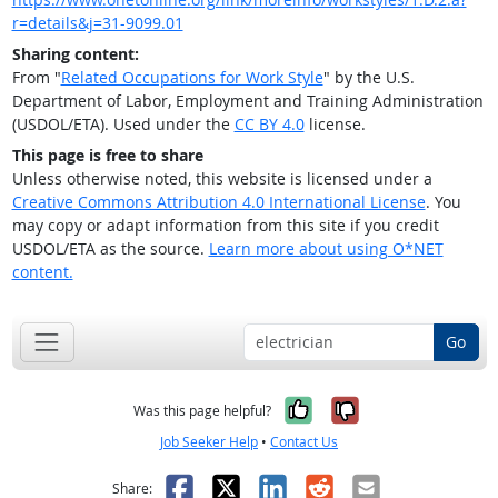
r=details&j=31-9099.01
Sharing content:
From "
Related Occupations for Work Style
" by the U.S.
Department of Labor, Employment and Training Administration
(USDOL/ETA). Used under the
CC BY 4.0
license.
This page is free to share
Unless otherwise noted, this website is licensed under a
Creative Commons Attribution 4.0 International License
. You
may copy or adapt information from this site if you credit
USDOL/ETA as the source.
Learn more about using O*NET
content.
Go
Yes, it was help
No, it was n
Was this page helpful?
Job Seeker Help
•
Contact Us
Facebook
X
LinkedIn
Reddit
Email
Share: