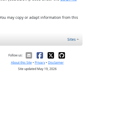
 You may copy or adapt information from this
Sites
Follow us:
About this Site
•
Privacy
•
Disclaimer
Site updated May 19, 2026