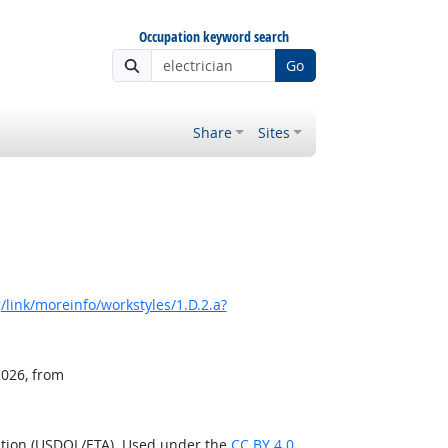
Occupation keyword search
Go
Share
Sites
link/moreinfo/workstyles/1.D.2.a?
2026, from
ation (USDOL/ETA). Used under the
CC BY 4.0