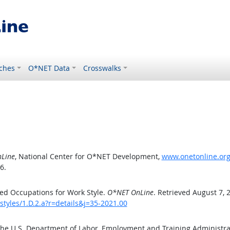
ches
O*NET Data
Crosswalks
Line
, National Center for O*NET Development,
www.onetonline.org/
6.
ed Occupations for Work Style.
O*NET OnLine
. Retrieved August 7, 
styles/1.D.2.a?r=details&j=35-2021.00
the U.S. Department of Labor, Employment and Training Administr