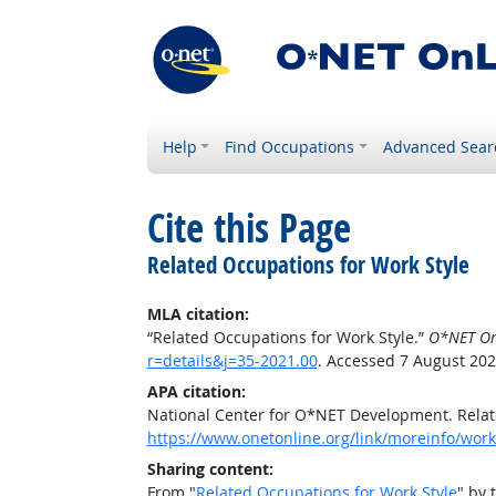
Help
Find Occupations
Advanced Sear
Cite this Page
Related Occupations for Work Style
MLA citation:
“Related Occupations for Work Style.”
O*NET On
r=details&j=35-2021.00
. Accessed 7 August 202
APA citation:
National Center for O*NET Development. Relat
https://www.onetonline.org/link/moreinfo/work
Sharing content:
From "
Related Occupations for Work Style
" by 