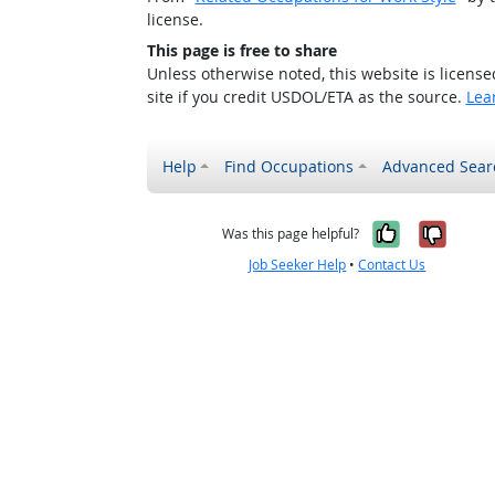
license.
This page is free to share
Unless otherwise noted, this website is licens
site if you credit USDOL/ETA as the source.
Lea
Help
Find Occupations
Advanced Sear
Yes, it w
No, i
Was this page helpful?
Job Seeker Help
•
Contact Us