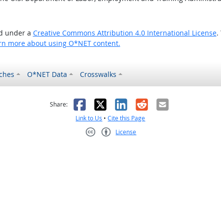
ed under a
Creative Commons Attribution 4.0 International License
.
rn more about using O*NET content.
ches
O*NET Data
Crosswalks
as helpful
t was not helpful
Facebook
X
LinkedIn
Reddit
Email
Share:
Link to Us
•
Cite this Page
License
Creative Commons CC-BY