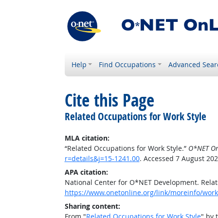
Help
Find Occupations
Advanced Sear
Cite this Page
Related Occupations for Work Style
MLA citation:
“Related Occupations for Work Style.”
O*NET On
r=details&j=15-1241.00
. Accessed 7 August 202
APA citation:
National Center for O*NET Development. Relat
https://www.onetonline.org/link/moreinfo/work
Sharing content:
From "
Related Occupations for Work Style
" by 