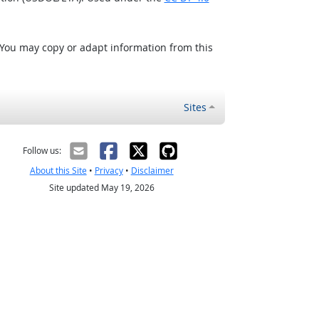
 You may copy or adapt information from this
Sites
Follow us:
About this Site
•
Privacy
•
Disclaimer
Site updated May 19, 2026