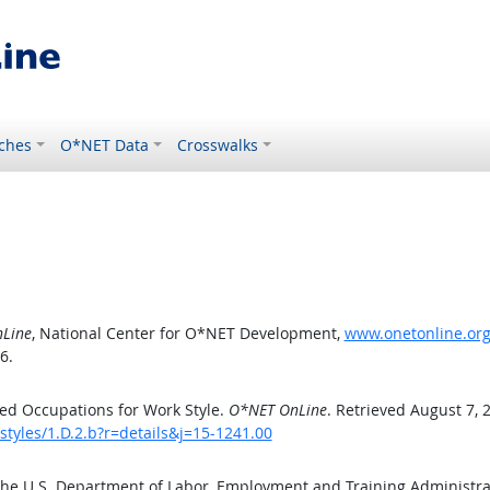
ches
O*NET Data
Crosswalks
Line
, National Center for O*NET Development,
www.onetonline.org/
6.
ed Occupations for Work Style.
O*NET OnLine
. Retrieved August 7, 
styles/1.D.2.b?r=details&j=15-1241.00
the U.S. Department of Labor, Employment and Training Administr