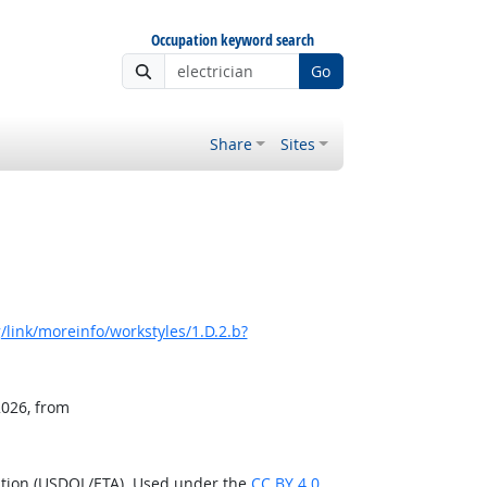
Occupation keyword search
Go
Share
Sites
link/moreinfo/workstyles/1.D.2.b?
2026, from
ation (USDOL/ETA). Used under the
CC BY 4.0