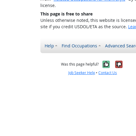
license.
This page is free to share
Unless otherwise noted, this website is licens
site if you credit USDOL/ETA as the source.
Lea
Help
Find Occupations
Advanced Sear
Yes, it w
No, i
Was this page helpful?
Job Seeker Help
•
Contact Us