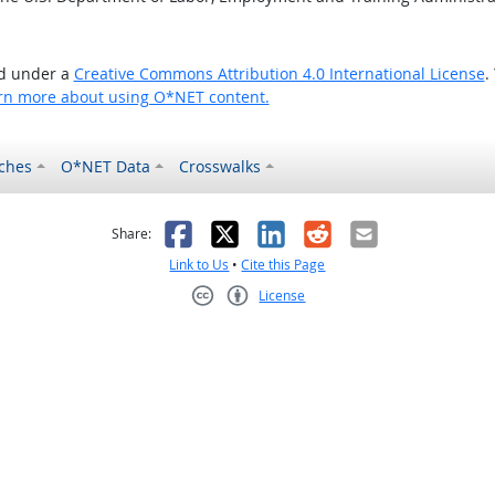
ed under a
Creative Commons Attribution 4.0 International License
.
rn more about using O*NET content.
ches
O*NET Data
Crosswalks
as helpful
t was not helpful
Facebook
X
LinkedIn
Reddit
Email
Share:
Link to Us
•
Cite this Page
License
Creative Commons CC-BY