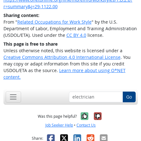
r=summary&j=29-1122.00
Sharing content:
From "
Related Occupations for Work Style
" by the U.S.
Department of Labor, Employment and Training Administration
(USDOL/ETA). Used under the
CC BY 4.0
license.
This page is free to share
Unless otherwise noted, this website is licensed under a
Creative Commons Attribution 4.0 International License
. You
may copy or adapt information from this site if you credit
USDOL/ETA as the source.
Learn more about using O*NET
content.
Go
Yes, it was help
No, it was n
Was this page helpful?
Job Seeker Help
•
Contact Us
Facebook
X
LinkedIn
Reddit
Email
Share: