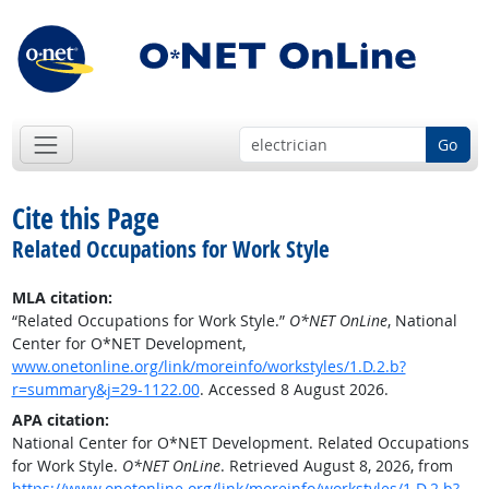
Go
Cite this Page
Related Occupations for Work Style
MLA citation:
“Related Occupations for Work Style.”
O*NET OnLine
, National
Center for O*NET Development,
www.onetonline.org/link/moreinfo/workstyles/1.D.2.b?
r=summary&j=29-1122.00
. Accessed 8 August 2026.
APA citation:
National Center for O*NET Development. Related Occupations
for Work Style.
O*NET OnLine
. Retrieved August 8, 2026, from
https://www.onetonline.org/link/moreinfo/workstyles/1.D.2.b?