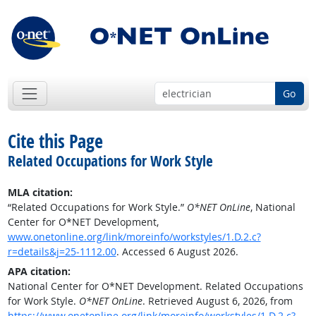
Go
Cite this Page
Related Occupations for Work Style
MLA citation:
“Related Occupations for Work Style.”
O*NET OnLine
, National
Center for O*NET Development,
www.onetonline.org/link/moreinfo/workstyles/1.D.2.c?
r=details&j=25-1112.00
. Accessed 6 August 2026.
APA citation:
National Center for O*NET Development. Related Occupations
for Work Style.
O*NET OnLine
. Retrieved August 6, 2026, from
https://www.onetonline.org/link/moreinfo/workstyles/1.D.2.c?