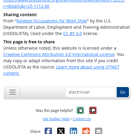
r=details&j=25-1112.00
Sharing content:
From "
Related Occupations for Work Style
" by the U.S.
Department of Labor, Employment and Training Administration
(USDOL/ETA). Used under the
CC BY 4.0
license.
This page is free to share
Unless otherwise noted, this website is licensed under a
Creative Commons Attribution 4.0 International License
. You
may copy or adapt information from this site if you credit
USDOL/ETA as the source.
Learn more about using O*NET
content.
Go
Yes, it was help
No, it was n
Was this page helpful?
Job Seeker Help
•
Contact Us
Facebook
X
LinkedIn
Reddit
Email
Share: