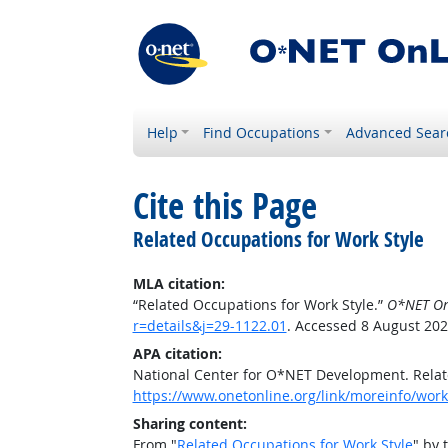
Help
Find Occupations
Advanced Sear
Cite this Page
Related Occupations for Work Style
MLA citation:
“Related Occupations for Work Style.”
O*NET On
r=details&j=29-1122.01
. Accessed 8 August 202
APA citation:
National Center for O*NET Development. Relat
https://www.onetonline.org/link/moreinfo/works
Sharing content:
From "
Related Occupations for Work Style
" by 