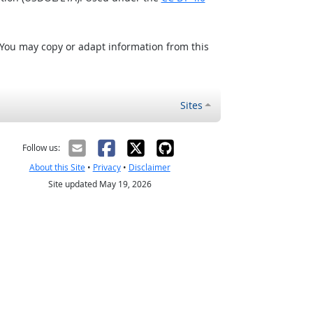
 You may copy or adapt information from this
Sites
Follow us:
About this Site
•
Privacy
•
Disclaimer
Site updated May 19, 2026