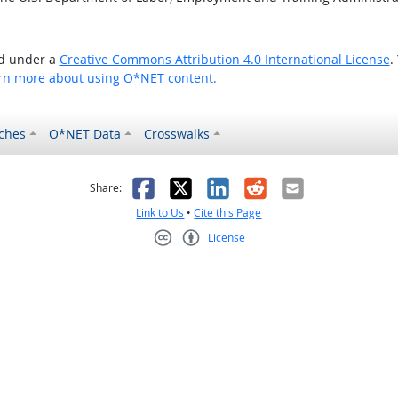
ed under a
Creative Commons Attribution 4.0 International License
.
rn more about using O*NET content.
ches
O*NET Data
Crosswalks
as helpful
t was not helpful
Facebook
X
LinkedIn
Reddit
Email
Share:
Link to Us
•
Cite this Page
License
Creative Commons CC-BY