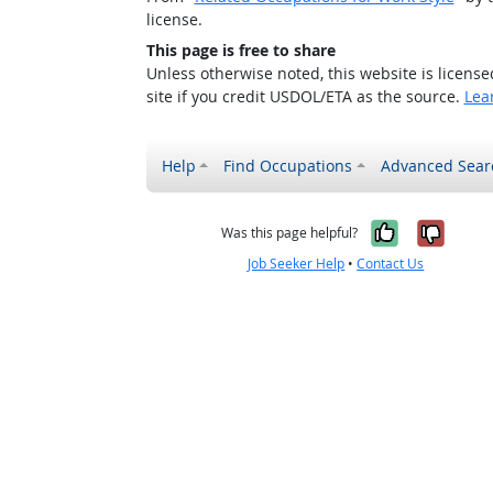
license.
This page is free to share
Unless otherwise noted, this website is licens
site if you credit USDOL/ETA as the source.
Lea
Help
Find Occupations
Advanced Sear
Yes, it w
No, i
Was this page helpful?
Job Seeker Help
•
Contact Us