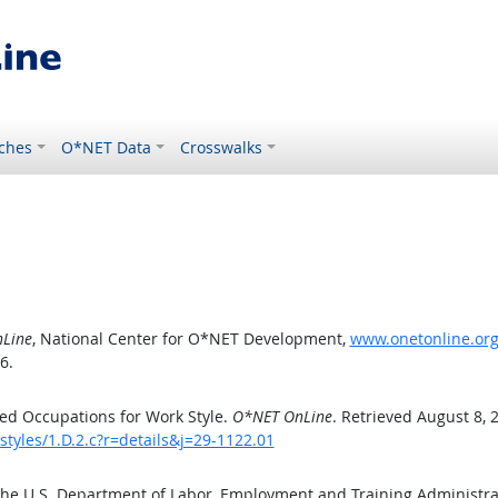
ches
O*NET Data
Crosswalks
Line
, National Center for O*NET Development,
www.onetonline.org/
6.
ed Occupations for Work Style.
O*NET OnLine
. Retrieved August 8, 
tyles/1.D.2.c?r=details&j=29-1122.01
the U.S. Department of Labor, Employment and Training Administr