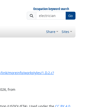
Occupation keyword search
Go
Share
Sites
link/moreinfo/workstyles/1.D.2.c?
2026, from
ation (USDOL/ETA). Used under the
CC BY 4.0