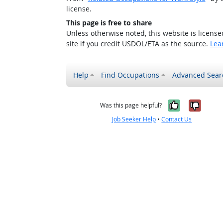
license.
This page is free to share
Unless otherwise noted, this website is licens
site if you credit USDOL/ETA as the source.
Lea
Help
Find Occupations
Advanced Sear
Yes, it w
No, i
Was this page helpful?
Job Seeker Help
•
Contact Us