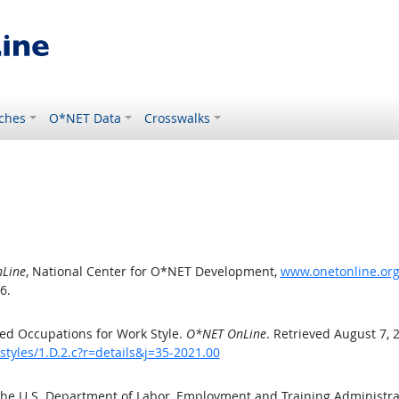
ches
O*NET Data
Crosswalks
Line
, National Center for O*NET Development,
www.onetonline.org/
6.
ed Occupations for Work Style.
O*NET OnLine
. Retrieved August 7, 
tyles/1.D.2.c?r=details&j=35-2021.00
the U.S. Department of Labor, Employment and Training Administr