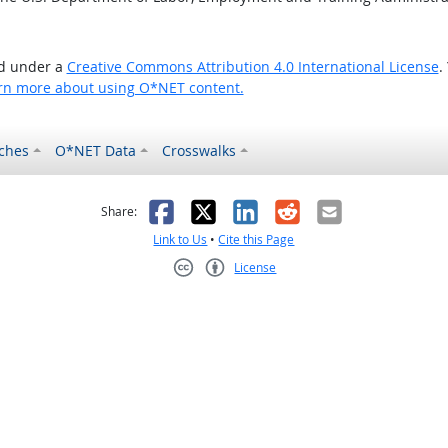
ed under a
Creative Commons Attribution 4.0 International License
.
rn more about using O*NET content.
ches
O*NET Data
Crosswalks
as helpful
t was not helpful
Facebook
X
LinkedIn
Reddit
Email
Share:
Link to Us
•
Cite this Page
License
Creative Commons CC-BY