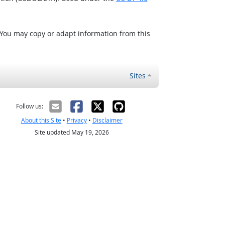
 You may copy or adapt information from this
Sites
Follow us:
About this Site
•
Privacy
•
Disclaimer
Site updated May 19, 2026