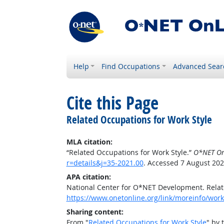
Help
Find Occupations
Advanced Sear
Cite this Page
Related Occupations for Work Style
MLA citation:
“Related Occupations for Work Style.”
O*NET On
r=details&j=35-2021.00
. Accessed 7 August 202
APA citation:
National Center for O*NET Development. Relat
https://www.onetonline.org/link/moreinfo/works
Sharing content:
From "
Related Occupations for Work Style
" by 