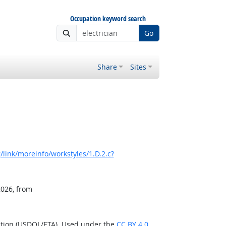
Occupation keyword search
Go
Share
Sites
link/moreinfo/workstyles/1.D.2.c?
2026, from
ation (USDOL/ETA). Used under the
CC BY 4.0