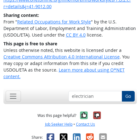
r=details&j=41-9012.00
Sharing content:
From "
Related Occupations for Work Style
" by the U.S.
Department of Labor, Employment and Training Administration
(USDOL/ETA). Used under the
CC BY 4.0
license.
This page is free to share
Unless otherwise noted, this website is licensed under a
Creative Commons Attribution 4.0 International License
. You
may copy or adapt information from this site if you credit
USDOL/ETA as the source.
Learn more about using O*NET
content.
Go
Yes, it was help
No, it was n
Was this page helpful?
Job Seeker Help
•
Contact Us
Facebook
X
LinkedIn
Reddit
Email
Share: