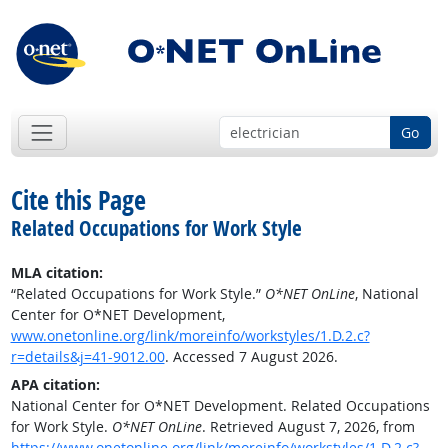
Go
Cite this Page
Related Occupations for Work Style
MLA citation:
“Related Occupations for Work Style.”
O*NET OnLine
, National
Center for O*NET Development,
www.onetonline.org/link/moreinfo/workstyles/1.D.2.c?
r=details&j=41-9012.00
. Accessed 7 August 2026.
APA citation:
National Center for O*NET Development. Related Occupations
for Work Style.
O*NET OnLine
. Retrieved August 7, 2026, from
https://www.onetonline.org/link/moreinfo/workstyles/1.D.2.c?