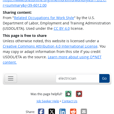
r=summary&j=39-6012.00
Sharing content:
From "
Related Occupations for Work Style
" by the U.S.
Department of Labor, Employment and Training Administration
(USDOL/ETA). Used under the
CC BY 4.0
license.
This page is free to share
Unless otherwise noted, this website is licensed under a
Creative Commons Attribution 4.0 International License
. You
may copy or adapt information from this site if you credit
USDOL/ETA as the source.
Learn more about using O*NET
content.
Go
Yes, it was help
No, it was n
Was this page helpful?
Job Seeker Help
•
Contact Us
Facebook
X
LinkedIn
Reddit
Email
Share: