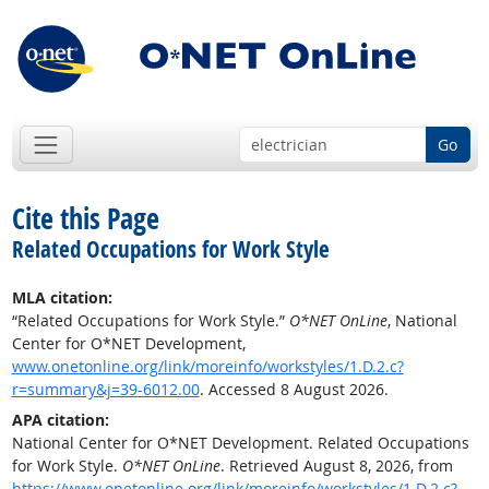
Go
Cite this Page
Related Occupations for Work Style
MLA citation:
“Related Occupations for Work Style.”
O*NET OnLine
, National
Center for O*NET Development,
www.onetonline.org/link/moreinfo/workstyles/1.D.2.c?
r=summary&j=39-6012.00
. Accessed 8 August 2026.
APA citation:
National Center for O*NET Development. Related Occupations
for Work Style.
O*NET OnLine
. Retrieved August 8, 2026, from
https://www.onetonline.org/link/moreinfo/workstyles/1.D.2.c?