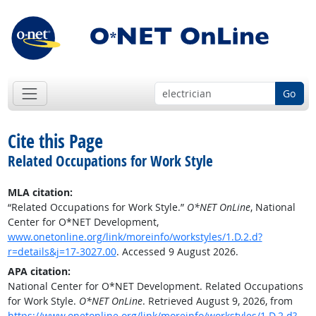
Go
Cite this Page
Related Occupations for Work Style
MLA citation:
“Related Occupations for Work Style.”
O*NET OnLine
, National
Center for O*NET Development,
www.onetonline.org/link/moreinfo/workstyles/1.D.2.d?
r=details&j=17-3027.00
. Accessed 9 August 2026.
APA citation:
National Center for O*NET Development. Related Occupations
for Work Style.
O*NET OnLine
. Retrieved August 9, 2026, from
https://www.onetonline.org/link/moreinfo/workstyles/1.D.2.d?