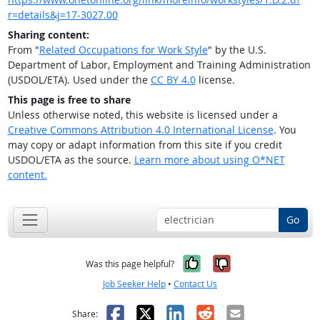
r=details&j=17-3027.00
Sharing content:
From "
Related Occupations for Work Style
" by the U.S.
Department of Labor, Employment and Training Administration
(USDOL/ETA). Used under the
CC BY 4.0
license.
This page is free to share
Unless otherwise noted, this website is licensed under a
Creative Commons Attribution 4.0 International License
. You
may copy or adapt information from this site if you credit
USDOL/ETA as the source.
Learn more about using O*NET
content.
Go
Yes, it was help
No, it was n
Was this page helpful?
Job Seeker Help
•
Contact Us
Facebook
X
LinkedIn
Reddit
Email
Share: