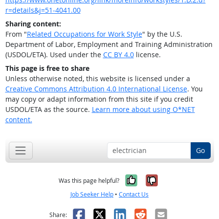
r=details&j=51-4041.00
Sharing content:
From "
Related Occupations for Work Style
" by the U.S.
Department of Labor, Employment and Training Administration
(USDOL/ETA). Used under the
CC BY 4.0
license.
This page is free to share
Unless otherwise noted, this website is licensed under a
Creative Commons Attribution 4.0 International License
. You
may copy or adapt information from this site if you credit
USDOL/ETA as the source.
Learn more about using O*NET
content.
Go
Yes, it was help
No, it was n
Was this page helpful?
Job Seeker Help
•
Contact Us
Facebook
X
LinkedIn
Reddit
Email
Share: