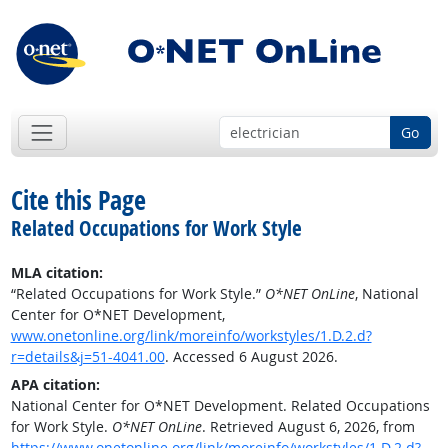
Go
Cite this Page
Related Occupations for Work Style
MLA citation:
“Related Occupations for Work Style.”
O*NET OnLine
, National
Center for O*NET Development,
www.onetonline.org/link/moreinfo/workstyles/1.D.2.d?
r=details&j=51-4041.00
. Accessed 6 August 2026.
APA citation:
National Center for O*NET Development. Related Occupations
for Work Style.
O*NET OnLine
. Retrieved August 6, 2026, from
https://www.onetonline.org/link/moreinfo/workstyles/1.D.2.d?