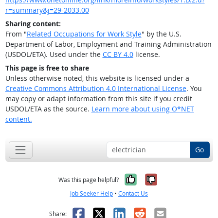
r=summary&j=29-2033.00
Sharing content:
From "
Related Occupations for Work Style
" by the U.S.
Department of Labor, Employment and Training Administration
(USDOL/ETA). Used under the
CC BY 4.0
license.
This page is free to share
Unless otherwise noted, this website is licensed under a
Creative Commons Attribution 4.0 International License
. You
may copy or adapt information from this site if you credit
USDOL/ETA as the source.
Learn more about using O*NET
content.
Go
Yes, it was help
No, it was n
Was this page helpful?
Job Seeker Help
•
Contact Us
Facebook
X
LinkedIn
Reddit
Email
Share: