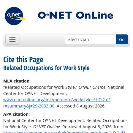
Go
Cite this Page
Related Occupations for Work Style
MLA citation:
“Related Occupations for Work Style.”
O*NET OnLine
, National
Center for O*NET Development,
www.onetonline.org/link/moreinfo/workstyles/1.D.2.d?
r=summary&j=29-2033.00
. Accessed 8 August 2026.
APA citation:
National Center for O*NET Development. Related Occupations
for Work Style.
O*NET OnLine
. Retrieved August 8, 2026, from
https://www.onetonline.org/link/moreinfo/workstyles/1.D.2.d?