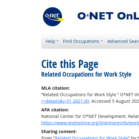
Help
Find Occupations
Advanced Sear
Cite this Page
Related Occupations for Work Style
MLA citation:
“Related Occupations for Work Style.”
O*NET On
r=details&j=31-2021.00
. Accessed 5 August 202
APA citation:
National Center for O*NET Development. Relat
https://www.onetonline.org/link/moreinfo/works
Sharing content:
From "
Related Occupations for Work Style
" by 