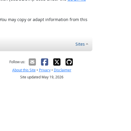
 You may copy or adapt information from this
Sites
Follow us:
About this Site
•
Privacy
•
Disclaimer
Site updated May 19, 2026