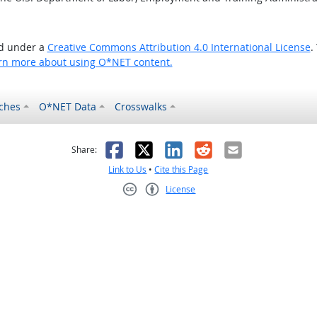
ed under a
Creative Commons Attribution 4.0 International License
.
rn more about using O*NET content.
ches
O*NET Data
Crosswalks
as helpful
t was not helpful
Facebook
X
LinkedIn
Reddit
Email
Share:
Link to Us
•
Cite this Page
License
Creative Commons CC-BY