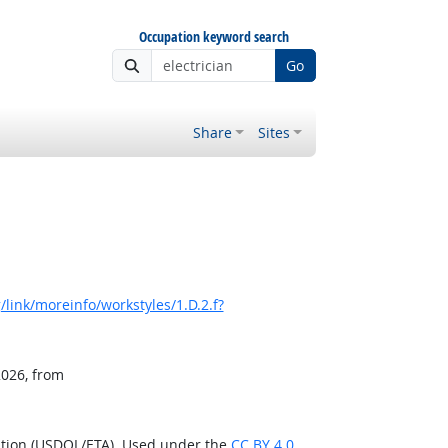
Occupation keyword search
Go
Share
Sites
link/moreinfo/workstyles/1.D.2.f?
2026, from
ation (USDOL/ETA). Used under the
CC BY 4.0