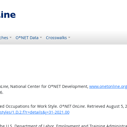
ches
O*NET Data
Crosswalks
Line
, National Center for O*NET Development,
www.onetonline.org/
6.
ed Occupations for Work Style.
O*NET OnLine
. Retrieved August 5, 
tyles/1.D.2.f?r=details&j=31-2021.00
the U.S. Department of Labor, Employment and Training Administr