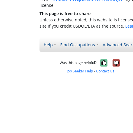
license.
This page is free to share
Unless otherwise noted, this website is licens
site if you credit USDOL/ETA as the source.
Lea
Help
Find Occupations
Advanced Sear
Yes, it w
No, i
Was this page helpful?
Job Seeker Help
•
Contact Us