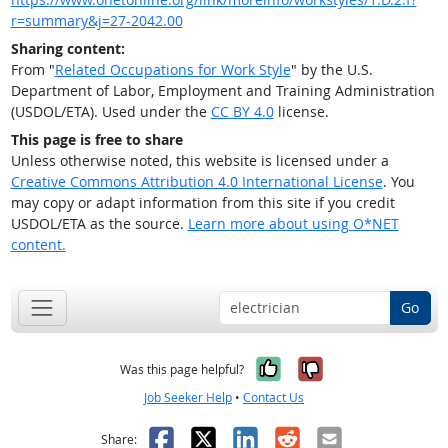
r=summary&j=27-2042.00
Sharing content:
From "
Related Occupations for Work Style
" by the U.S.
Department of Labor, Employment and Training Administration
(USDOL/ETA). Used under the
CC BY 4.0
license.
This page is free to share
Unless otherwise noted, this website is licensed under a
Creative Commons Attribution 4.0 International License
. You
may copy or adapt information from this site if you credit
USDOL/ETA as the source.
Learn more about using O*NET
content.
Go
Yes, it was help
No, it was n
Was this page helpful?
Job Seeker Help
•
Contact Us
Facebook
X
LinkedIn
Reddit
Email
Share: