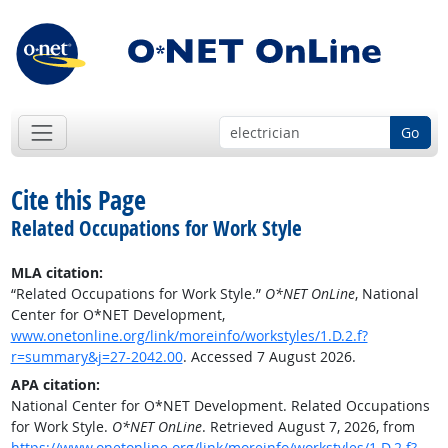
Go
Cite this Page
Related Occupations for Work Style
MLA citation:
“Related Occupations for Work Style.”
O*NET OnLine
, National
Center for O*NET Development,
www.onetonline.org/link/moreinfo/workstyles/1.D.2.f?
r=summary&j=27-2042.00
. Accessed 7 August 2026.
APA citation:
National Center for O*NET Development. Related Occupations
for Work Style.
O*NET OnLine
. Retrieved August 7, 2026, from
https://www.onetonline.org/link/moreinfo/workstyles/1.D.2.f?