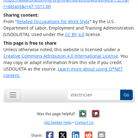
r=details&j=47-1011.00
Sharing content:
From "
Related Occupations for Work Style
" by the U.S.
Department of Labor, Employment and Training Administration
(USDOL/ETA). Used under the
CC BY 4.0
license.
This page is free to share
Unless otherwise noted, this website is licensed under a
Creative Commons Attribution 4.0 International License
. You
may copy or adapt information from this site if you credit
USDOL/ETA as the source.
Learn more about using O*NET
content.
Go
Yes, it was help
No, it was n
Was this page helpful?
Job Seeker Help
•
Contact Us
Facebook
X
LinkedIn
Reddit
Email
Share: