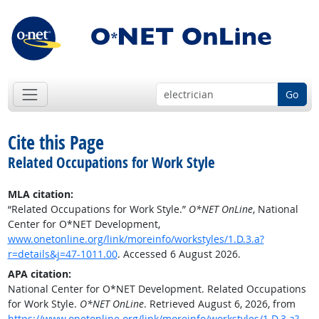
Go
Cite this Page
Related Occupations for Work Style
MLA citation:
“Related Occupations for Work Style.”
O*NET OnLine
, National
Center for O*NET Development,
www.onetonline.org/link/moreinfo/workstyles/1.D.3.a?
r=details&j=47-1011.00
. Accessed 6 August 2026.
APA citation:
National Center for O*NET Development. Related Occupations
for Work Style.
O*NET OnLine
. Retrieved August 6, 2026, from
https://www.onetonline.org/link/moreinfo/workstyles/1.D.3.a?