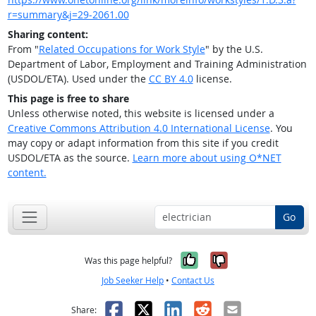
r=summary&j=29-2061.00
Sharing content:
From "
Related Occupations for Work Style
" by the U.S.
Department of Labor, Employment and Training Administration
(USDOL/ETA). Used under the
CC BY 4.0
license.
This page is free to share
Unless otherwise noted, this website is licensed under a
Creative Commons Attribution 4.0 International License
. You
may copy or adapt information from this site if you credit
USDOL/ETA as the source.
Learn more about using O*NET
content.
Go
Yes, it was help
No, it was n
Was this page helpful?
Job Seeker Help
•
Contact Us
Facebook
X
LinkedIn
Reddit
Email
Share: