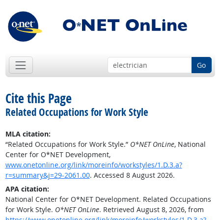
Go
Cite this Page
Related Occupations for Work Style
MLA citation:
“Related Occupations for Work Style.”
O*NET OnLine
, National
Center for O*NET Development,
www.onetonline.org/link/moreinfo/workstyles/1.D.3.a?
r=summary&j=29-2061.00
. Accessed 8 August 2026.
APA citation:
National Center for O*NET Development. Related Occupations
for Work Style.
O*NET OnLine
. Retrieved August 8, 2026, from
https://www.onetonline.org/link/moreinfo/workstyles/1.D.3.a?