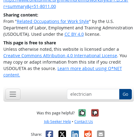
r=summary&j=51-8011.00
Sharing content:
From "
Related Occupations for Work Style
" by the U.S.
Department of Labor, Employment and Training Administration
(USDOL/ETA). Used under the
CC BY 4.0
license.
This page is free to share
Unless otherwise noted, this website is licensed under a
Creative Commons Attribution 4.0 International License
. You
may copy or adapt information from this site if you credit
USDOL/ETA as the source.
Learn more about using O*NET
content.
Go
Yes, it was help
No, it was n
Was this page helpful?
Job Seeker Help
•
Contact Us
Facebook
X
LinkedIn
Reddit
Email
Share: