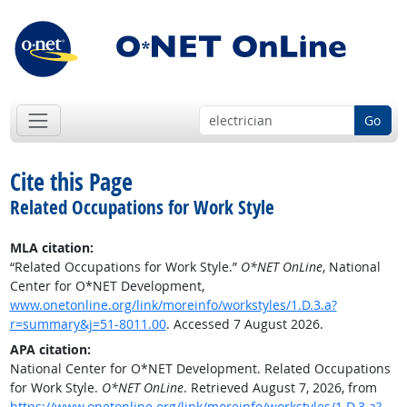
Go
Cite this Page
Related Occupations for Work Style
MLA citation:
“Related Occupations for Work Style.”
O*NET OnLine
, National
Center for O*NET Development,
www.onetonline.org/link/moreinfo/workstyles/1.D.3.a?
r=summary&j=51-8011.00
. Accessed 7 August 2026.
APA citation:
National Center for O*NET Development. Related Occupations
for Work Style.
O*NET OnLine
. Retrieved August 7, 2026, from
https://www.onetonline.org/link/moreinfo/workstyles/1.D.3.a?