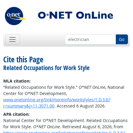
Go
Cite this Page
Related Occupations for Work Style
MLA citation:
“Related Occupations for Work Style.”
O*NET OnLine
, National
Center for O*NET Development,
www.onetonline.org/link/moreinfo/workstyles/1.D.3.b?
r=summary&j=11-3071.00
. Accessed 6 August 2026.
APA citation:
National Center for O*NET Development. Related Occupations
for Work Style.
O*NET OnLine
. Retrieved August 6, 2026, from
https://www.onetonline.org/link/moreinfo/workstyles/1.D.3.b?