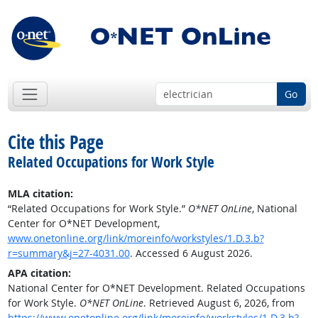
Go
Cite this Page
Related Occupations for Work Style
MLA citation:
“Related Occupations for Work Style.”
O*NET OnLine
, National
Center for O*NET Development,
www.onetonline.org/link/moreinfo/workstyles/1.D.3.b?
r=summary&j=27-4031.00
. Accessed 6 August 2026.
APA citation:
National Center for O*NET Development. Related Occupations
for Work Style.
O*NET OnLine
. Retrieved August 6, 2026, from
https://www.onetonline.org/link/moreinfo/workstyles/1.D.3.b?