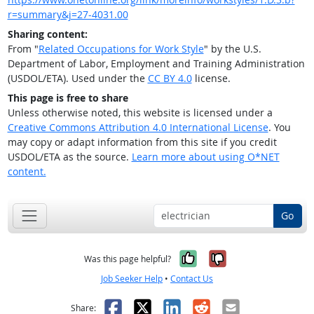
r=summary&j=27-4031.00
Sharing content:
From "
Related Occupations for Work Style
" by the U.S.
Department of Labor, Employment and Training Administration
(USDOL/ETA). Used under the
CC BY 4.0
license.
This page is free to share
Unless otherwise noted, this website is licensed under a
Creative Commons Attribution 4.0 International License
. You
may copy or adapt information from this site if you credit
USDOL/ETA as the source.
Learn more about using O*NET
content.
Go
Yes, it was help
No, it was n
Was this page helpful?
Job Seeker Help
•
Contact Us
Facebook
X
LinkedIn
Reddit
Email
Share: