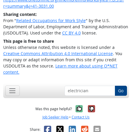
r=summary&j=41-3031.00
Sharing content:
From "
Related Occupations for Work Style
" by the U.S.
Department of Labor, Employment and Training Administration
(USDOL/ETA). Used under the
CC BY 4.0
license.
This page is free to share
Unless otherwise noted, this website is licensed under a
Creative Commons Attribution 4.0 International License
. You
may copy or adapt information from this site if you credit
USDOL/ETA as the source.
Learn more about using O*NET
content.
Go
Yes, it was help
No, it was n
Was this page helpful?
Job Seeker Help
•
Contact Us
Facebook
X
LinkedIn
Reddit
Email
Share: