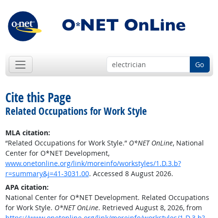
Go
Cite this Page
Related Occupations for Work Style
MLA citation:
“Related Occupations for Work Style.”
O*NET OnLine
, National
Center for O*NET Development,
www.onetonline.org/link/moreinfo/workstyles/1.D.3.b?
r=summary&j=41-3031.00
. Accessed 8 August 2026.
APA citation:
National Center for O*NET Development. Related Occupations
for Work Style.
O*NET OnLine
. Retrieved August 8, 2026, from
https://www.onetonline.org/link/moreinfo/workstyles/1.D.3.b?