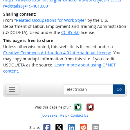
r=details&j=19-4013.00
Sharing content:
From "
Related Occupations for Work Style
" by the U.S.
Department of Labor, Employment and Training Administration
(USDOL/ETA). Used under the
CC BY 4.0
license.
This page is free to share
Unless otherwise noted, this website is licensed under a
Creative Commons Attribution 4.0 International License
. You
may copy or adapt information from this site if you credit
USDOL/ETA as the source.
Learn more about using O*NET
content.
Go
Yes, it was help
No, it was n
Was this page helpful?
Job Seeker Help
•
Contact Us
Facebook
X
LinkedIn
Reddit
Email
Share: