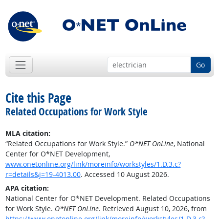
Go
Cite this Page
Related Occupations for Work Style
MLA citation:
“Related Occupations for Work Style.”
O*NET OnLine
, National
Center for O*NET Development,
www.onetonline.org/link/moreinfo/workstyles/1.D.3.c?
r=details&j=19-4013.00
. Accessed 10 August 2026.
APA citation:
National Center for O*NET Development. Related Occupations
for Work Style.
O*NET OnLine
. Retrieved August 10, 2026, from
https://www.onetonline.org/link/moreinfo/workstyles/1.D.3.c?