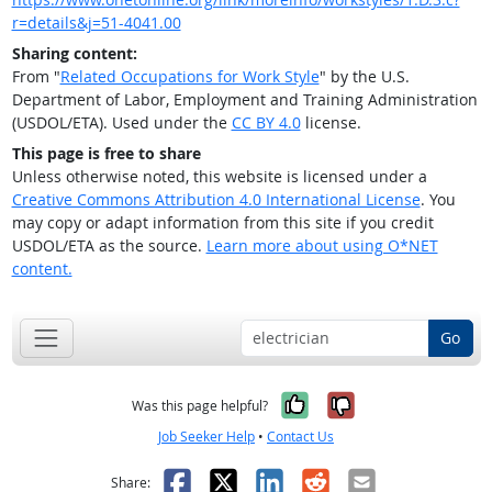
r=details&j=51-4041.00
Sharing content:
From "
Related Occupations for Work Style
" by the U.S.
Department of Labor, Employment and Training Administration
(USDOL/ETA). Used under the
CC BY 4.0
license.
This page is free to share
Unless otherwise noted, this website is licensed under a
Creative Commons Attribution 4.0 International License
. You
may copy or adapt information from this site if you credit
USDOL/ETA as the source.
Learn more about using O*NET
content.
Go
Yes, it was help
No, it was n
Was this page helpful?
Job Seeker Help
•
Contact Us
Facebook
X
LinkedIn
Reddit
Email
Share: