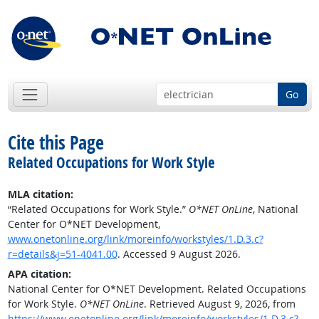
Go
Cite this Page
Related Occupations for Work Style
MLA citation:
“Related Occupations for Work Style.”
O*NET OnLine
, National
Center for O*NET Development,
www.onetonline.org/link/moreinfo/workstyles/1.D.3.c?
r=details&j=51-4041.00
. Accessed 9 August 2026.
APA citation:
National Center for O*NET Development. Related Occupations
for Work Style.
O*NET OnLine
. Retrieved August 9, 2026, from
https://www.onetonline.org/link/moreinfo/workstyles/1.D.3.c?