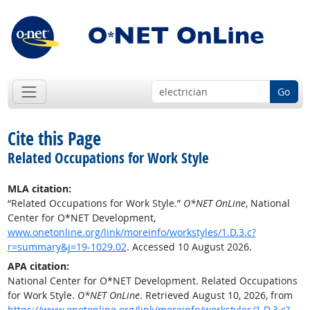
Go
Cite this Page
Related Occupations for Work Style
MLA citation:
“Related Occupations for Work Style.”
O*NET OnLine
, National
Center for O*NET Development,
www.onetonline.org/link/moreinfo/workstyles/1.D.3.c?
r=summary&j=19-1029.02
. Accessed 10 August 2026.
APA citation:
National Center for O*NET Development. Related Occupations
for Work Style.
O*NET OnLine
. Retrieved August 10, 2026, from
https://www.onetonline.org/link/moreinfo/workstyles/1.D.3.c?