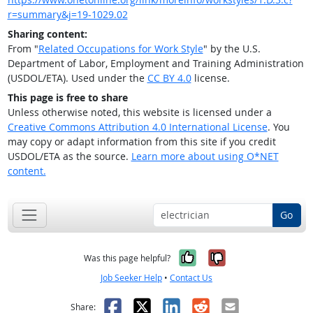
r=summary&j=19-1029.02
Sharing content:
From "
Related Occupations for Work Style
" by the U.S.
Department of Labor, Employment and Training Administration
(USDOL/ETA). Used under the
CC BY 4.0
license.
This page is free to share
Unless otherwise noted, this website is licensed under a
Creative Commons Attribution 4.0 International License
. You
may copy or adapt information from this site if you credit
USDOL/ETA as the source.
Learn more about using O*NET
content.
Go
Yes, it was help
No, it was n
Was this page helpful?
Job Seeker Help
•
Contact Us
Facebook
X
LinkedIn
Reddit
Email
Share: