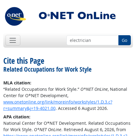
Go
Cite this Page
Related Occupations for Work Style
MLA citation:
“Related Occupations for Work Style.”
O*NET OnLine
, National
Center for O*NET Development,
www.onetonline.org/link/moreinfo/workstyles/1.D.3.c?
r=summary&j=19-4021.00
. Accessed 6 August 2026.
APA citation:
National Center for O*NET Development. Related Occupations
for Work Style.
O*NET OnLine
. Retrieved August 6, 2026, from
https://www.onetonline.org/link/moreinfo/workstyles/1.D.3.c?