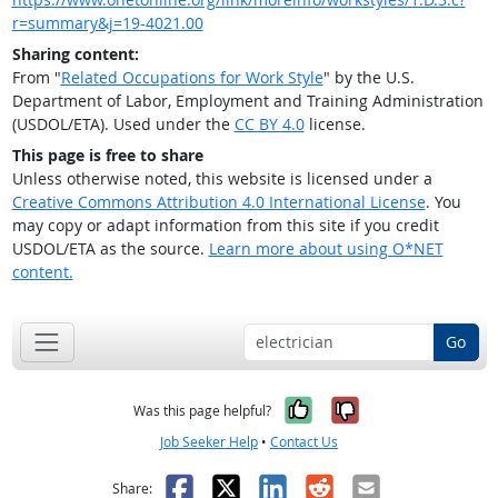
r=summary&j=19-4021.00
Sharing content:
From "
Related Occupations for Work Style
" by the U.S.
Department of Labor, Employment and Training Administration
(USDOL/ETA). Used under the
CC BY 4.0
license.
This page is free to share
Unless otherwise noted, this website is licensed under a
Creative Commons Attribution 4.0 International License
. You
may copy or adapt information from this site if you credit
USDOL/ETA as the source.
Learn more about using O*NET
content.
Go
Yes, it was help
No, it was n
Was this page helpful?
Job Seeker Help
•
Contact Us
Facebook
X
LinkedIn
Reddit
Email
Share: