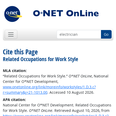
Go
Cite this Page
Related Occupations for Work Style
MLA citation:
“Related Occupations for Work Style.”
O*NET OnLine
, National
Center for O*NET Development,
www.onetonline.org/link/moreinfo/workstyles/1.D.3.c?
r=summary&j=21-1013.00
. Accessed 10 August 2026.
APA citation:
National Center for O*NET Development. Related Occupations
for Work Style.
O*NET OnLine
. Retrieved August 10, 2026, from
https://www.onetonline.org/link/moreinfo/workstyles/1.D.3.c?