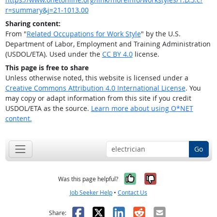
r=summary&j=21-1013.00
Sharing content:
From "
Related Occupations for Work Style
" by the U.S.
Department of Labor, Employment and Training Administration
(USDOL/ETA). Used under the
CC BY 4.0
license.
This page is free to share
Unless otherwise noted, this website is licensed under a
Creative Commons Attribution 4.0 International License
. You
may copy or adapt information from this site if you credit
USDOL/ETA as the source.
Learn more about using O*NET
content.
Go
Yes, it was help
No, it was n
Was this page helpful?
Job Seeker Help
•
Contact Us
Facebook
X
LinkedIn
Reddit
Email
Share: