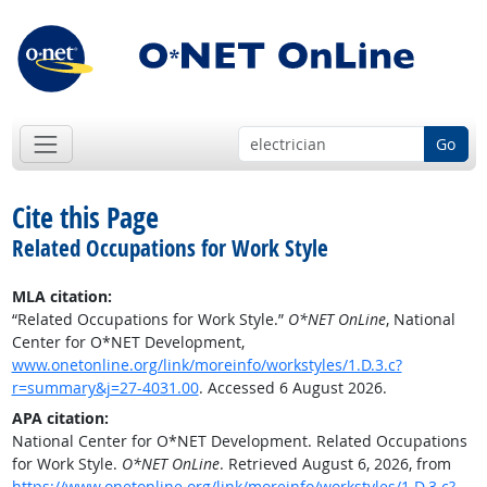
Go
Cite this Page
Related Occupations for Work Style
MLA citation:
“Related Occupations for Work Style.”
O*NET OnLine
, National
Center for O*NET Development,
www.onetonline.org/link/moreinfo/workstyles/1.D.3.c?
r=summary&j=27-4031.00
. Accessed 6 August 2026.
APA citation:
National Center for O*NET Development. Related Occupations
for Work Style.
O*NET OnLine
. Retrieved August 6, 2026, from
https://www.onetonline.org/link/moreinfo/workstyles/1.D.3.c?