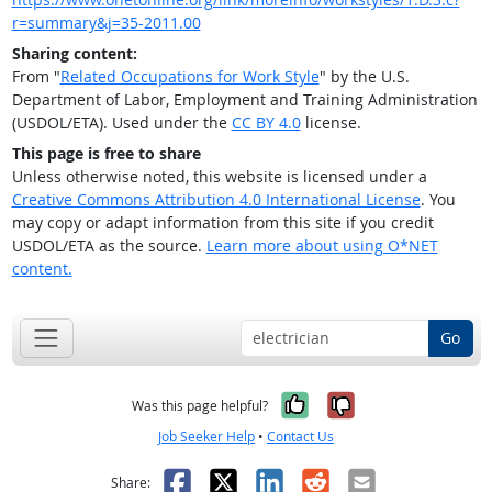
r=summary&j=35-2011.00
Sharing content:
From "
Related Occupations for Work Style
" by the U.S.
Department of Labor, Employment and Training Administration
(USDOL/ETA). Used under the
CC BY 4.0
license.
This page is free to share
Unless otherwise noted, this website is licensed under a
Creative Commons Attribution 4.0 International License
. You
may copy or adapt information from this site if you credit
USDOL/ETA as the source.
Learn more about using O*NET
content.
Go
Yes, it was help
No, it was n
Was this page helpful?
Job Seeker Help
•
Contact Us
Facebook
X
LinkedIn
Reddit
Email
Share: