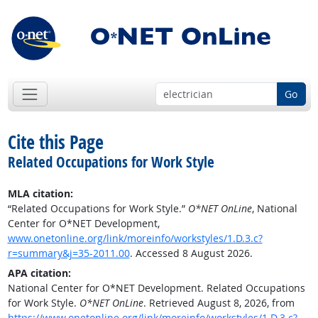
Go
Cite this Page
Related Occupations for Work Style
MLA citation:
“Related Occupations for Work Style.”
O*NET OnLine
, National
Center for O*NET Development,
www.onetonline.org/link/moreinfo/workstyles/1.D.3.c?
r=summary&j=35-2011.00
. Accessed 8 August 2026.
APA citation:
National Center for O*NET Development. Related Occupations
for Work Style.
O*NET OnLine
. Retrieved August 8, 2026, from
https://www.onetonline.org/link/moreinfo/workstyles/1.D.3.c?