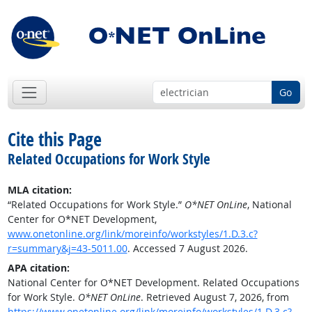
Go
Cite this Page
Related Occupations for Work Style
MLA citation:
“Related Occupations for Work Style.”
O*NET OnLine
, National
Center for O*NET Development,
www.onetonline.org/link/moreinfo/workstyles/1.D.3.c?
r=summary&j=43-5011.00
. Accessed 7 August 2026.
APA citation:
National Center for O*NET Development. Related Occupations
for Work Style.
O*NET OnLine
. Retrieved August 7, 2026, from
https://www.onetonline.org/link/moreinfo/workstyles/1.D.3.c?