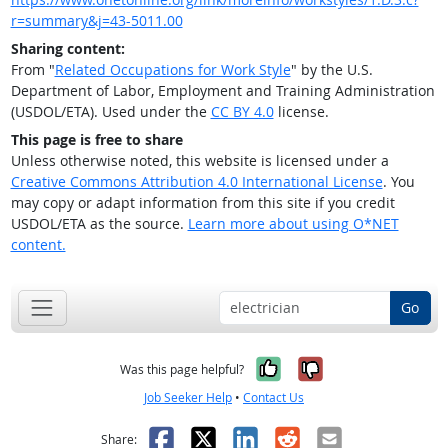
r=summary&j=43-5011.00
Sharing content:
From "
Related Occupations for Work Style
" by the U.S.
Department of Labor, Employment and Training Administration
(USDOL/ETA). Used under the
CC BY 4.0
license.
This page is free to share
Unless otherwise noted, this website is licensed under a
Creative Commons Attribution 4.0 International License
. You
may copy or adapt information from this site if you credit
USDOL/ETA as the source.
Learn more about using O*NET
content.
Go
Yes, it was help
No, it was n
Was this page helpful?
Job Seeker Help
•
Contact Us
Facebook
X
LinkedIn
Reddit
Email
Share: