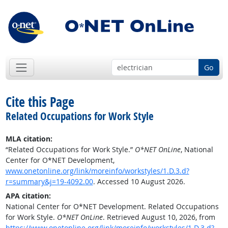
Go
Cite this Page
Related Occupations for Work Style
MLA citation:
“Related Occupations for Work Style.”
O*NET OnLine
, National
Center for O*NET Development,
www.onetonline.org/link/moreinfo/workstyles/1.D.3.d?
r=summary&j=19-4092.00
. Accessed 10 August 2026.
APA citation:
National Center for O*NET Development. Related Occupations
for Work Style.
O*NET OnLine
. Retrieved August 10, 2026, from
https://www.onetonline.org/link/moreinfo/workstyles/1.D.3.d?