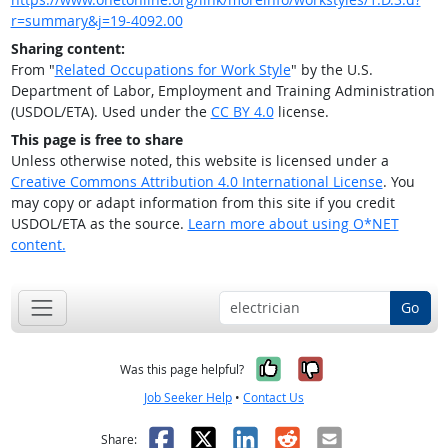
r=summary&j=19-4092.00
Sharing content:
From "
Related Occupations for Work Style
" by the U.S.
Department of Labor, Employment and Training Administration
(USDOL/ETA). Used under the
CC BY 4.0
license.
This page is free to share
Unless otherwise noted, this website is licensed under a
Creative Commons Attribution 4.0 International License
. You
may copy or adapt information from this site if you credit
USDOL/ETA as the source.
Learn more about using O*NET
content.
Go
Yes, it was help
No, it was n
Was this page helpful?
Job Seeker Help
•
Contact Us
Facebook
X
LinkedIn
Reddit
Email
Share: