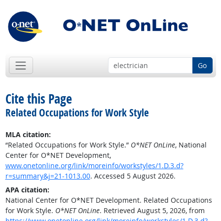
Go
Cite this Page
Related Occupations for Work Style
MLA citation:
“Related Occupations for Work Style.”
O*NET OnLine
, National
Center for O*NET Development,
www.onetonline.org/link/moreinfo/workstyles/1.D.3.d?
r=summary&j=21-1013.00
. Accessed 5 August 2026.
APA citation:
National Center for O*NET Development. Related Occupations
for Work Style.
O*NET OnLine
. Retrieved August 5, 2026, from
https://www.onetonline.org/link/moreinfo/workstyles/1.D.3.d?