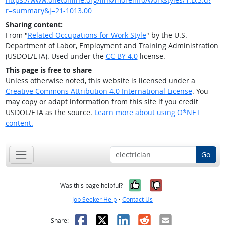
r=summary&j=21-1013.00
Sharing content:
From "
Related Occupations for Work Style
" by the U.S.
Department of Labor, Employment and Training Administration
(USDOL/ETA). Used under the
CC BY 4.0
license.
This page is free to share
Unless otherwise noted, this website is licensed under a
Creative Commons Attribution 4.0 International License
. You
may copy or adapt information from this site if you credit
USDOL/ETA as the source.
Learn more about using O*NET
content.
Go
Yes, it was help
No, it was n
Was this page helpful?
Job Seeker Help
•
Contact Us
Facebook
X
LinkedIn
Reddit
Email
Share: