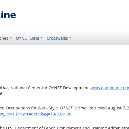
ches
O*NET Data
Crosswalks
Line
, National Center for O*NET Development,
www.onetonline.org/
6.
ed Occupations for Work Style.
O*NET OnLine
. Retrieved August 7, 
styles/1.D.4.a?r=details&j=19-3034.00
the U.S. Department of Labor, Employment and Training Administr