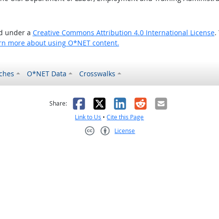
ed under a
Creative Commons Attribution 4.0 International License
.
rn more about using O*NET content.
ches
O*NET Data
Crosswalks
as helpful
t was not helpful
Facebook
X
LinkedIn
Reddit
Email
Share:
Link to Us
•
Cite this Page
License
Creative Commons CC-BY