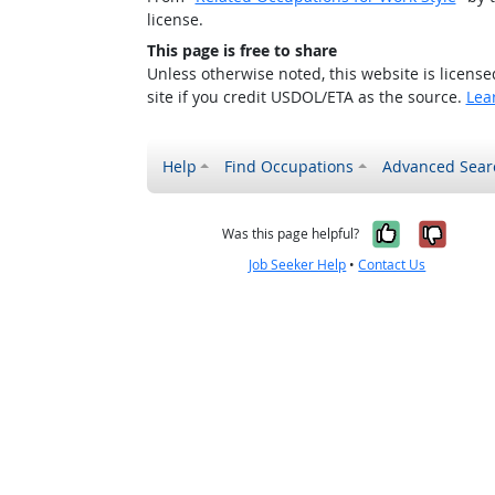
license.
This page is free to share
Unless otherwise noted, this website is licens
site if you credit USDOL/ETA as the source.
Lea
Help
Find Occupations
Advanced Sear
Yes, it w
No, i
Was this page helpful?
Job Seeker Help
•
Contact Us