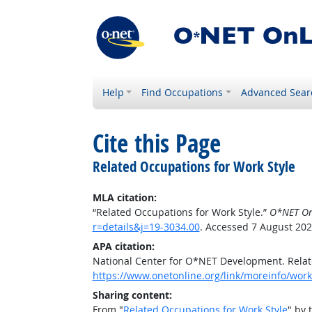
Help
Find Occupations
Advanced Sear
Cite this Page
Related Occupations for Work Style
MLA citation:
“Related Occupations for Work Style.”
O*NET On
r=details&j=19-3034.00
. Accessed 7 August 202
APA citation:
National Center for O*NET Development. Relat
https://www.onetonline.org/link/moreinfo/work
Sharing content:
From "
Related Occupations for Work Style
" by 