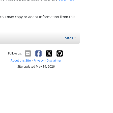
 You may copy or adapt information from this
Sites
Follow us:
About this Site
•
Privacy
•
Disclaimer
Site updated May 19, 2026