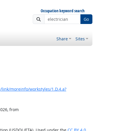
Occupation keyword search
Go
Share
Sites
link/moreinfo/workstyles/1.D.4.a?
2026, from
ation (USDOL/ETA). Used under the
CC BY 4.0