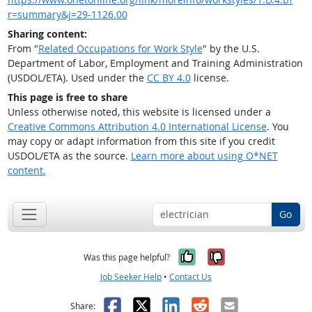
r=summary&j=29-1126.00
Sharing content:
From "
Related Occupations for Work Style
" by the U.S.
Department of Labor, Employment and Training Administration
(USDOL/ETA). Used under the
CC BY 4.0
license.
This page is free to share
Unless otherwise noted, this website is licensed under a
Creative Commons Attribution 4.0 International License
. You
may copy or adapt information from this site if you credit
USDOL/ETA as the source.
Learn more about using O*NET
content.
Go
Yes, it was help
No, it was n
Was this page helpful?
Job Seeker Help
•
Contact Us
Facebook
X
LinkedIn
Reddit
Email
Share: