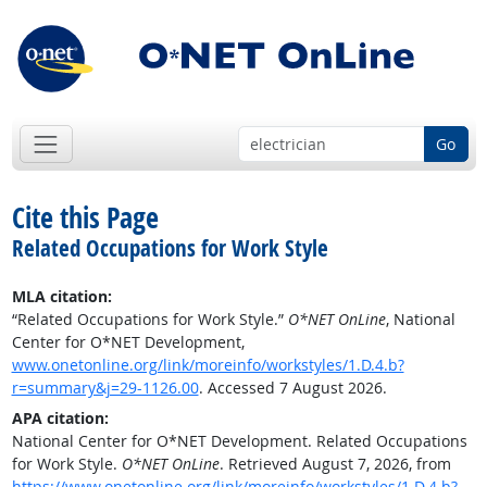
Go
Cite this Page
Related Occupations for Work Style
MLA citation:
“Related Occupations for Work Style.”
O*NET OnLine
, National
Center for O*NET Development,
www.onetonline.org/link/moreinfo/workstyles/1.D.4.b?
r=summary&j=29-1126.00
. Accessed 7 August 2026.
APA citation:
National Center for O*NET Development. Related Occupations
for Work Style.
O*NET OnLine
. Retrieved August 7, 2026, from
https://www.onetonline.org/link/moreinfo/workstyles/1.D.4.b?