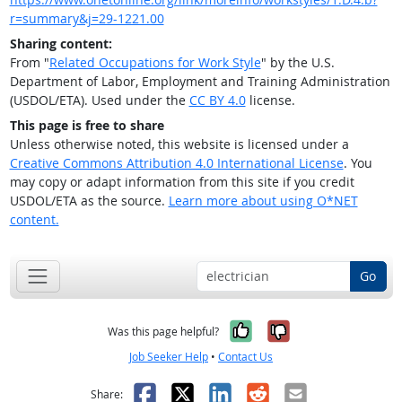
r=summary&j=29-1221.00
Sharing content:
From "
Related Occupations for Work Style
" by the U.S.
Department of Labor, Employment and Training Administration
(USDOL/ETA). Used under the
CC BY 4.0
license.
This page is free to share
Unless otherwise noted, this website is licensed under a
Creative Commons Attribution 4.0 International License
. You
may copy or adapt information from this site if you credit
USDOL/ETA as the source.
Learn more about using O*NET
content.
Go
Yes, it was help
No, it was n
Was this page helpful?
Job Seeker Help
•
Contact Us
Facebook
X
LinkedIn
Reddit
Email
Share: