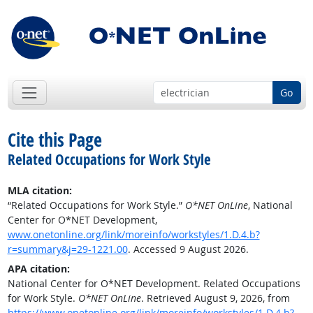
Go
Cite this Page
Related Occupations for Work Style
MLA citation:
“Related Occupations for Work Style.”
O*NET OnLine
, National
Center for O*NET Development,
www.onetonline.org/link/moreinfo/workstyles/1.D.4.b?
r=summary&j=29-1221.00
. Accessed 9 August 2026.
APA citation:
National Center for O*NET Development. Related Occupations
for Work Style.
O*NET OnLine
. Retrieved August 9, 2026, from
https://www.onetonline.org/link/moreinfo/workstyles/1.D.4.b?