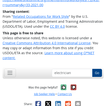
r=summary&j=33-2021.00
Sharing content:
From "
Related Occupations for Work Style
" by the U.S.
Department of Labor, Employment and Training Administration
(USDOL/ETA). Used under the
CC BY 4.0
license.
This page is free to share
Unless otherwise noted, this website is licensed under a
Creative Commons Attribution 4.0 International License
. You
may copy or adapt information from this site if you credit
USDOL/ETA as the source.
Learn more about using O*NET
content.
Go
Yes, it was help
No, it was n
Was this page helpful?
Job Seeker Help
•
Contact Us
Facebook
X
LinkedIn
Reddit
Email
Share: