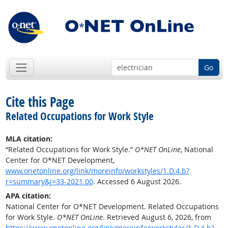
Go
Cite this Page
Related Occupations for Work Style
MLA citation:
“Related Occupations for Work Style.”
O*NET OnLine
, National
Center for O*NET Development,
www.onetonline.org/link/moreinfo/workstyles/1.D.4.b?
r=summary&j=33-2021.00
. Accessed 6 August 2026.
APA citation:
National Center for O*NET Development. Related Occupations
for Work Style.
O*NET OnLine
. Retrieved August 6, 2026, from
https://www.onetonline.org/link/moreinfo/workstyles/1.D.4.b?