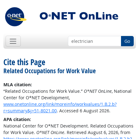
Go
Cite this Page
Related Occupations for Work Value
MLA citation:
“Related Occupations for Work Value.”
O*NET OnLine
, National
Center for O*NET Development,
www.onetonline.org/link/moreinfo/workvalues/1.B.2.b?
r=summary&j=51-8021.00
. Accessed 6 August 2026.
APA citation:
National Center for O*NET Development. Related Occupations
for Work Value.
O*NET OnLine
. Retrieved August 6, 2026, from
https://www.onetonline.org/link/moreinfo/workvalues/1.B.2.b?