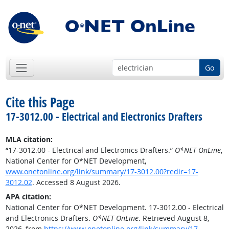
Go
Cite this Page
17-3012.00 - Electrical and Electronics Drafters
MLA citation:
“17-3012.00 - Electrical and Electronics Drafters.”
O*NET OnLine
,
National Center for O*NET Development,
www.onetonline.org/link/summary/17-3012.00?redir=17-
3012.02
. Accessed 8 August 2026.
APA citation:
National Center for O*NET Development. 17-3012.00 - Electrical
and Electronics Drafters.
O*NET OnLine
. Retrieved August 8,
2026, from
https://www.onetonline.org/link/summary/17-