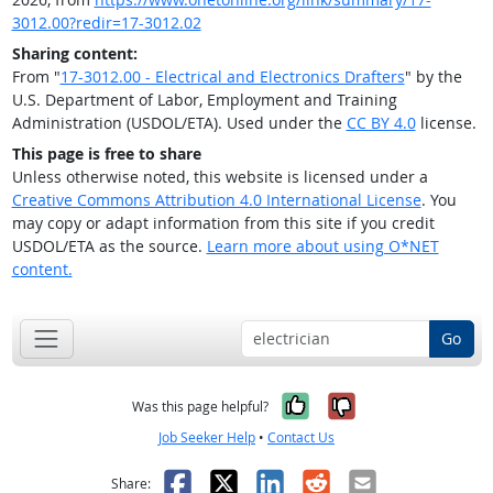
3012.00?redir=17-3012.02
Sharing content:
From "
17-3012.00 - Electrical and Electronics Drafters
" by the
U.S. Department of Labor, Employment and Training
Administration (USDOL/ETA). Used under the
CC BY 4.0
license.
This page is free to share
Unless otherwise noted, this website is licensed under a
Creative Commons Attribution 4.0 International License
. You
may copy or adapt information from this site if you credit
USDOL/ETA as the source.
Learn more about using O*NET
content.
Go
Yes, it was help
No, it was n
Was this page helpful?
Job Seeker Help
•
Contact Us
Facebook
X
LinkedIn
Reddit
Email
Share: