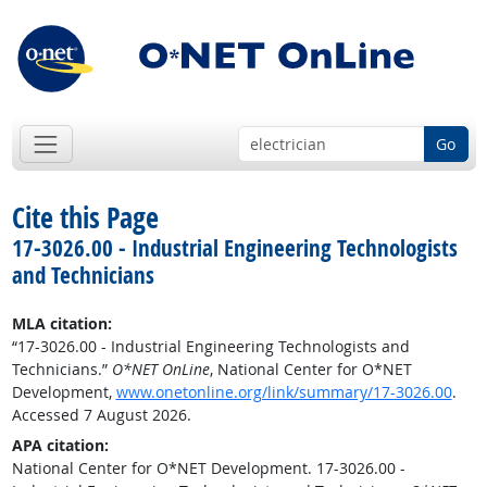
Go
Cite this Page
17-3026.00 - Industrial Engineering Technologists
and Technicians
MLA citation:
“17-3026.00 - Industrial Engineering Technologists and
Technicians.”
O*NET OnLine
, National Center for O*NET
Development,
www.onetonline.org/link/summary/17-3026.00
.
Accessed 7 August 2026.
APA citation:
National Center for O*NET Development. 17-3026.00 -