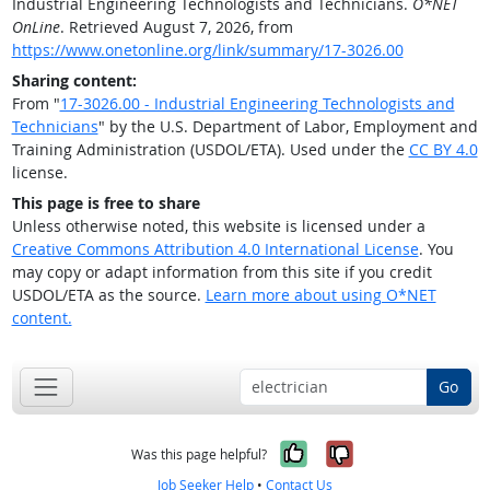
Industrial Engineering Technologists and Technicians.
O*NET
OnLine
. Retrieved August 7, 2026, from
https://www.onetonline.org/link/summary/17-3026.00
Sharing content:
From "
17-3026.00 - Industrial Engineering Technologists and
Technicians
" by the U.S. Department of Labor, Employment and
Training Administration (USDOL/ETA). Used under the
CC BY 4.0
license.
This page is free to share
Unless otherwise noted, this website is licensed under a
Creative Commons Attribution 4.0 International License
. You
may copy or adapt information from this site if you credit
USDOL/ETA as the source.
Learn more about using O*NET
content.
Go
Yes, it was help
No, it was n
Was this page helpful?
Job Seeker Help
•
Contact Us