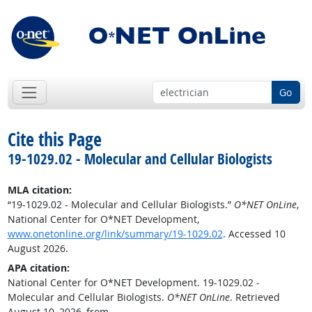
Go
Cite this Page
19-1029.02 - Molecular and Cellular Biologists
MLA citation:
“19-1029.02 - Molecular and Cellular Biologists.”
O*NET OnLine
,
National Center for O*NET Development,
www.onetonline.org/link/summary/19-1029.02
. Accessed 10
August 2026.
APA citation:
National Center for O*NET Development. 19-1029.02 -
Molecular and Cellular Biologists.
O*NET OnLine
. Retrieved
August 10, 2026, from