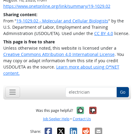
https://www.onetonline.org/link/summary/19-1029.02
Sharing content:
From "
19-1029.02 - Molecular and Cellular Biologists
" by the
U.S. Department of Labor, Employment and Training
Administration (USDOL/ETA). Used under the
CC BY 4.0
license.
This page is free to share
Unless otherwise noted, this website is licensed under a
Creative Commons Attribution 4.0 International License
. You
may copy or adapt information from this site if you credit
USDOL/ETA as the source.
Learn more about using O*NET
content.
Go
Yes, it was help
No, it was n
Was this page helpful?
Job Seeker Help
•
Contact Us
Facebook
X
LinkedIn
Reddit
Email
Share: