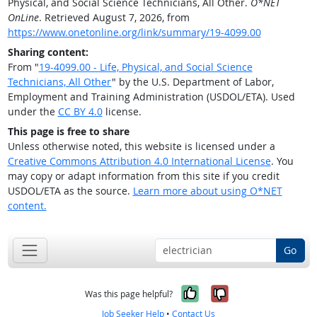
Physical, and Social Science Technicians, All Other.
O*NET
OnLine
. Retrieved August 7, 2026, from
https://www.onetonline.org/link/summary/19-4099.00
Sharing content:
From "
19-4099.00 - Life, Physical, and Social Science
Technicians, All Other
" by the U.S. Department of Labor,
Employment and Training Administration (USDOL/ETA). Used
under the
CC BY 4.0
license.
This page is free to share
Unless otherwise noted, this website is licensed under a
Creative Commons Attribution 4.0 International License
. You
may copy or adapt information from this site if you credit
USDOL/ETA as the source.
Learn more about using O*NET
content.
Go
Yes, it was help
No, it was n
Was this page helpful?
Job Seeker Help
•
Contact Us