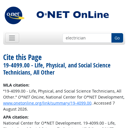
Go
Cite this Page
19-4099.00 - Life, Physical, and Social Science
Technicians, All Other
MLA citation:
“19-4099.00 - Life, Physical, and Social Science Technicians, All
Other.”
O*NET OnLine
, National Center for O*NET Development,
www.onetonline.org/link/summary/19-4099.00
. Accessed 7
August 2026.
APA citation:
National Center for O*NET Development. 19-4099.00 - Life,