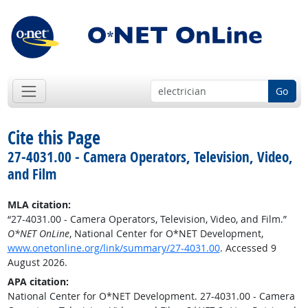
Go
Cite this Page
27-4031.00 - Camera Operators, Television, Video,
and Film
MLA citation:
“27-4031.00 - Camera Operators, Television, Video, and Film.”
O*NET OnLine
, National Center for O*NET Development,
www.onetonline.org/link/summary/27-4031.00
. Accessed 9
August 2026.
APA citation:
National Center for O*NET Development. 27-4031.00 - Camera