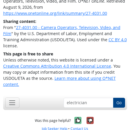
Operators, Television, Video, and Film.
O*NET OnLine
. Retrieved
August 9, 2026, from
https://www.onetonline.org/link/summary/27-4031.00
Sharing content:
From "
27-4031.00 - Camera Operators, Television, Video, and
Film
" by the U.S. Department of Labor, Employment and
Training Administration (USDOL/ETA). Used under the
CC BY 4.0
license.
This page is free to share
Unless otherwise noted, this website is licensed under a
Creative Commons Attribution 4.0 International License
. You
may copy or adapt information from this site if you credit
USDOL/ETA as the source.
Learn more about using O*NET
content.
Go
Yes, it was help
No, it was n
Was this page helpful?
Job Seeker Help
•
Contact Us