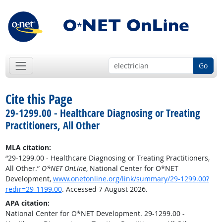
Go
Cite this Page
29-1299.00 - Healthcare Diagnosing or Treating
Practitioners, All Other
MLA citation:
“29-1299.00 - Healthcare Diagnosing or Treating Practitioners,
All Other.”
O*NET OnLine
, National Center for O*NET
Development,
www.onetonline.org/link/summary/29-1299.00?
redir=29-1199.00
. Accessed 7 August 2026.
APA citation:
National Center for O*NET Development. 29-1299.00 -