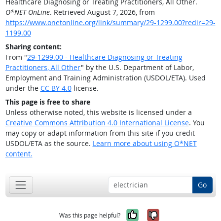
Healthcare Diagnosing or Treating Practitioners, All Other.
O*NET OnLine
. Retrieved August 7, 2026, from
https://www.onetonline.org/link/summary/29-1299.00?redir=29-
1199.00
Sharing content:
From "
29-1299.00 - Healthcare Diagnosing or Treating
Practitioners, All Other
" by the U.S. Department of Labor,
Employment and Training Administration (USDOL/ETA). Used
under the
CC BY 4.0
license.
This page is free to share
Unless otherwise noted, this website is licensed under a
Creative Commons Attribution 4.0 International License
. You
may copy or adapt information from this site if you credit
USDOL/ETA as the source.
Learn more about using O*NET
content.
Go
Yes, it was help
No, it was n
Was this page helpful?