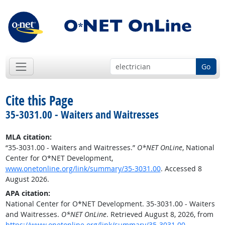
Go
Cite this Page
35-3031.00 - Waiters and Waitresses
MLA citation:
“35-3031.00 - Waiters and Waitresses.”
O*NET OnLine
, National
Center for O*NET Development,
www.onetonline.org/link/summary/35-3031.00
. Accessed 8
August 2026.
APA citation:
National Center for O*NET Development. 35-3031.00 - Waiters
and Waitresses.
O*NET OnLine
. Retrieved August 8, 2026, from
https://www.onetonline.org/link/summary/35-3031.00