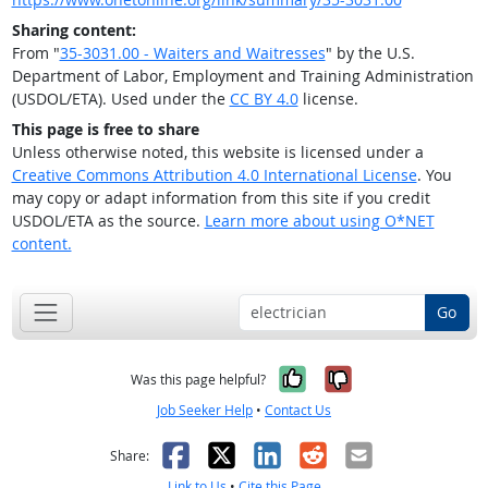
Sharing content:
From "
35-3031.00 - Waiters and Waitresses
" by the U.S.
Department of Labor, Employment and Training Administration
(USDOL/ETA). Used under the
CC BY 4.0
license.
This page is free to share
Unless otherwise noted, this website is licensed under a
Creative Commons Attribution 4.0 International License
. You
may copy or adapt information from this site if you credit
USDOL/ETA as the source.
Learn more about using O*NET
content.
Go
Yes, it was help
No, it was n
Was this page helpful?
Job Seeker Help
•
Contact Us
Facebook
X
LinkedIn
Reddit
Email
Share:
Link to Us
•
Cite this Page