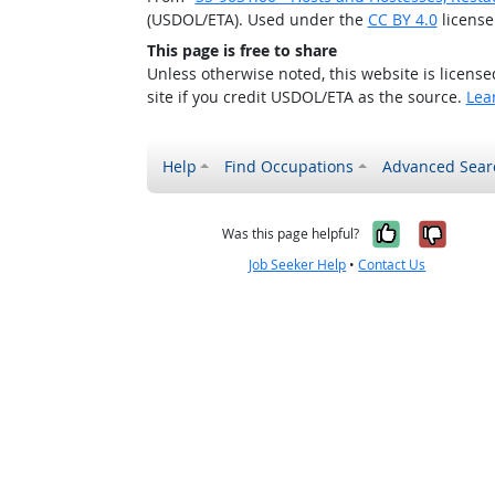
(USDOL/ETA). Used under the
CC BY 4.0
license
This page is free to share
Unless otherwise noted, this website is licens
site if you credit USDOL/ETA as the source.
Lea
Help
Find Occupations
Advanced Sear
Yes, it w
No, i
Was this page helpful?
Job Seeker Help
•
Contact Us