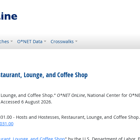
ches
O*NET Data
Crosswalks
staurant, Lounge, and Coffee Shop
, Lounge, and Coffee Shop.”
O*NET OnLine
, National Center for O*N
. Accessed 6 August 2026.
31.00 - Hosts and Hostesses, Restaurant, Lounge, and Coffee Shop
031.00
urant, Lounge, and Coffee Shop
" by the U.S. Department of Labor,