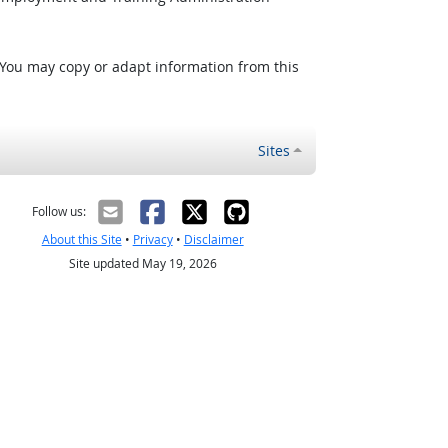
 You may copy or adapt information from this
Sites
Follow us:
About this Site
•
Privacy
•
Disclaimer
Site updated May 19, 2026