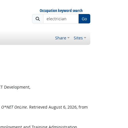
Occupation keyword search
Go
Share
Sites
ET Development,
.
O*NET OnLine
. Retrieved August 6, 2026, from
 Employment and Training Administration