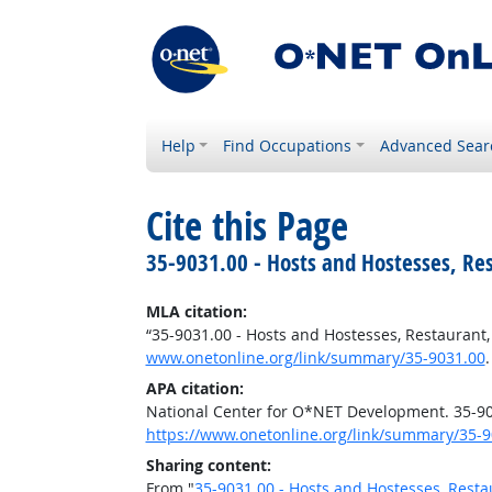
Help
Find Occupations
Advanced Sear
Cite this Page
35-9031.00 - Hosts and Hostesses, Re
MLA citation:
“35-9031.00 - Hosts and Hostesses, Restaurant
www.onetonline.org/link/summary/35-9031.00
APA citation:
National Center for O*NET Development. 35-90
https://www.onetonline.org/link/summary/35-9
Sharing content:
From "
35-9031.00 - Hosts and Hostesses, Resta