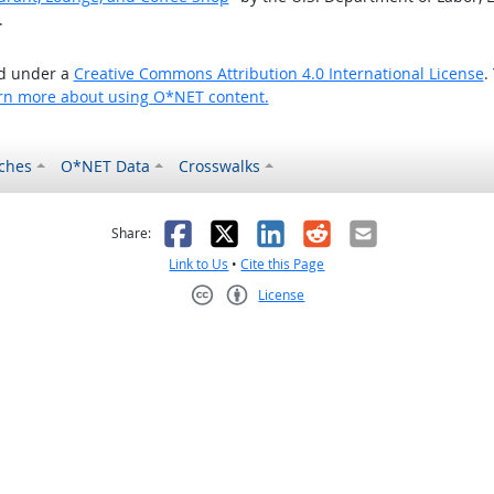
.
ed under a
Creative Commons Attribution 4.0 International License
.
rn more about using O*NET content.
ches
O*NET Data
Crosswalks
as helpful
t was not helpful
Facebook
X
LinkedIn
Reddit
Email
Share:
Link to Us
•
Cite this Page
License
Creative Commons CC-BY