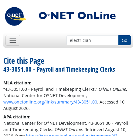
Go
Cite this Page
43-3051.00 - Payroll and Timekeeping Clerks
MLA citation:
“43-3051.00 - Payroll and Timekeeping Clerks.”
O*NET OnLine
,
National Center for O*NET Development,
www.onetonline.org/link/summary/43-3051.00
. Accessed 10
August 2026.
APA citation:
National Center for O*NET Development. 43-3051.00 - Payroll
and Timekeeping Clerks.
O*NET OnLine
. Retrieved August 10,
2026, from
https://www.onetonline.org/link/summary/43-