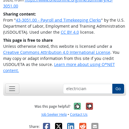
3051.00
Sharing content:
From "
43-3051.00 - Payroll and Timekeeping Clerks
" by the U.S.
Department of Labor, Employment and Training Administration
(USDOL/ETA). Used under the
CC BY 4.0
license.
This page is free to share
Unless otherwise noted, this website is licensed under a
Creative Commons Attribution 4.0 International License
. You
may copy or adapt information from this site if you credit
USDOL/ETA as the source.
Learn more about using O*NET
content.
Go
Yes, it was help
No, it was n
Was this page helpful?
Job Seeker Help
•
Contact Us
Facebook
X
LinkedIn
Reddit
Email
Share: