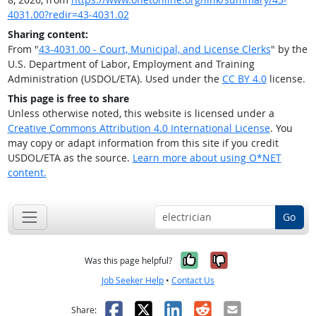
4031.00?redir=43-4031.02
Sharing content:
From "
43-4031.00 - Court, Municipal, and License Clerks
" by the
U.S. Department of Labor, Employment and Training
Administration (USDOL/ETA). Used under the
CC BY 4.0
license.
This page is free to share
Unless otherwise noted, this website is licensed under a
Creative Commons Attribution 4.0 International License
. You
may copy or adapt information from this site if you credit
USDOL/ETA as the source.
Learn more about using O*NET
content.
Go
Yes, it was help
No, it was n
Was this page helpful?
Job Seeker Help
•
Contact Us
Facebook
X
LinkedIn
Reddit
Email
Share: