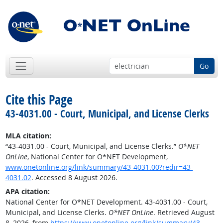
Go
Cite this Page
43-4031.00 - Court, Municipal, and License Clerks
MLA citation:
“43-4031.00 - Court, Municipal, and License Clerks.”
O*NET
OnLine
, National Center for O*NET Development,
www.onetonline.org/link/summary/43-4031.00?redir=43-
4031.02
. Accessed 8 August 2026.
APA citation:
National Center for O*NET Development. 43-4031.00 - Court,
Municipal, and License Clerks.
O*NET OnLine
. Retrieved August
8, 2026, from
https://www.onetonline.org/link/summary/43-