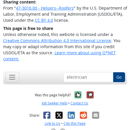
Sharing content:
From "
47-3016.00 - Helpers--Roofers
" by the U.S. Department of
Labor, Employment and Training Administration (USDOL/ETA).
Used under the
CC BY 4.0
license.
This page is free to share
Unless otherwise noted, this website is licensed under a
Creative Commons Attribution 4.0 International License
. You
may copy or adapt information from this site if you credit
USDOL/ETA as the source.
Learn more about using O*NET
content.
Go
Yes, it was help
No, it was n
Was this page helpful?
Job Seeker Help
•
Contact Us
Facebook
X
LinkedIn
Reddit
Email
Share:
Link to Us
•
Cite this Page