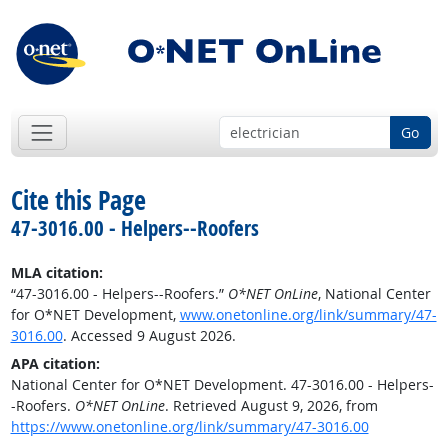
Go
Cite this Page
47-3016.00 - Helpers--Roofers
MLA citation:
“47-3016.00 - Helpers--Roofers.”
O*NET OnLine
, National Center
for O*NET Development,
www.onetonline.org/link/summary/47-
3016.00
. Accessed 9 August 2026.
APA citation:
National Center for O*NET Development. 47-3016.00 - Helpers-
-Roofers.
O*NET OnLine
. Retrieved August 9, 2026, from
https://www.onetonline.org/link/summary/47-3016.00