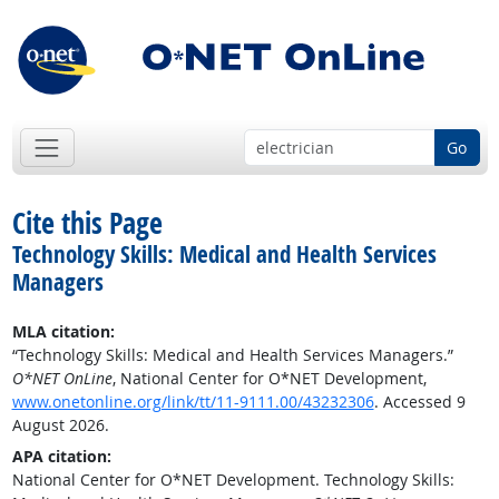
Go
Cite this Page
Technology Skills: Medical and Health Services
Managers
MLA citation:
“Technology Skills: Medical and Health Services Managers.”
O*NET OnLine
, National Center for O*NET Development,
www.onetonline.org/link/tt/11-9111.00/43232306
. Accessed 9
August 2026.
APA citation:
National Center for O*NET Development. Technology Skills: