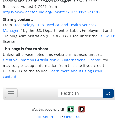
Medical and Health Services Managers.
O*NET OnLine
.
Retrieved August 9, 2026, from
https://www.onetonline.org/link/tt/11-9111.00/43232306
Sharing content:
From "
Technology Skills: Medical and Health Services
Managers
" by the U.S. Department of Labor, Employment and
Training Administration (USDOL/ETA). Used under the
CC BY 4.0
license.
This page is free to share
Unless otherwise noted, this website is licensed under a
Creative Commons Attribution 4.0 International License
. You
may copy or adapt information from this site if you credit
USDOL/ETA as the source.
Learn more about using O*NET
content.
Go
Yes, it was help
No, it was n
Was this page helpful?
Job Seeker Help
•
Contact Us