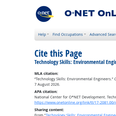
Help
Find Occupations
Advanced Sear
Cite this Page
Technology Skills: Environmental Engi
MLA citation:
“Technology Skills: Environmental Engineers.”
O
7 August 2026.
APA citation:
National Center for O*NET Development. Techn
https://www.onetonline.org/link/tt/17-2081.00
Sharing content:
From "
Technology Skills: Environmental Engine