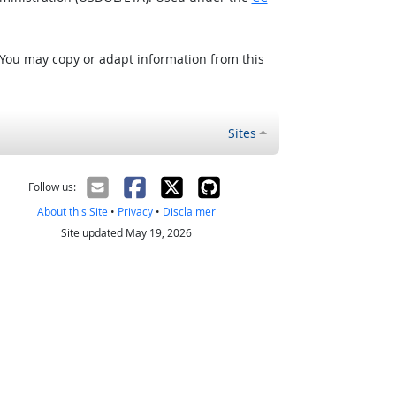
 You may copy or adapt information from this
Sites
Follow us:
About this Site
•
Privacy
•
Disclaimer
Site updated May 19, 2026