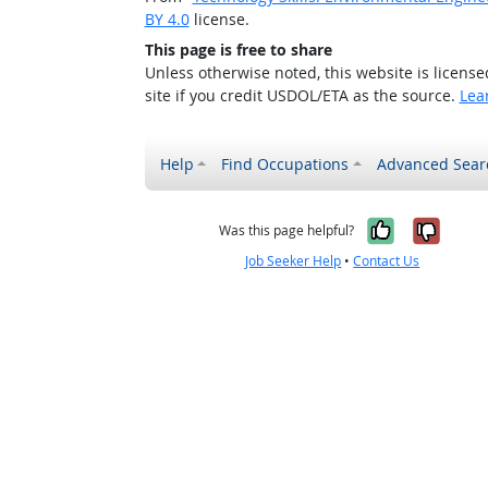
BY 4.0
license.
This page is free to share
Unless otherwise noted, this website is licens
site if you credit USDOL/ETA as the source.
Lea
Help
Find Occupations
Advanced Sear
Yes, it w
No, i
Was this page helpful?
Job Seeker Help
•
Contact Us