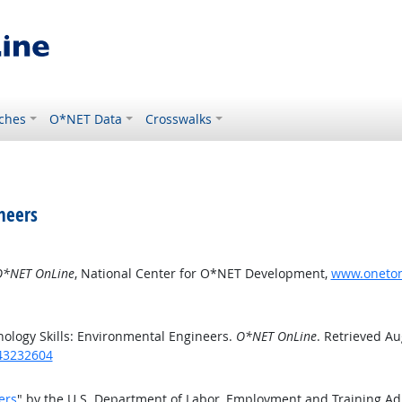
ches
O*NET Data
Crosswalks
neers
*NET OnLine
, National Center for O*NET Development,
www.onetonl
ology Skills: Environmental Engineers.
O*NET OnLine
. Retrieved Au
/43232604
ers
" by the U.S. Department of Labor, Employment and Training A