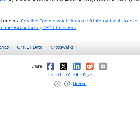
ed under a
Creative Commons Attribution 4.0 International License
.
rn more about using O*NET content.
ches
O*NET Data
Crosswalks
as helpful
t was not helpful
Facebook
X
LinkedIn
Reddit
Email
Share:
Link to Us
•
Cite this Page
License
Creative Commons CC-BY