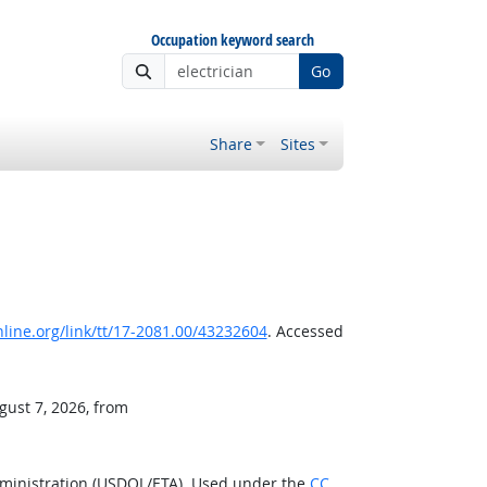
Occupation keyword search
Go
Share
Sites
ine.org/link/tt/17-2081.00/43232604
. Accessed
gust 7, 2026, from
dministration (USDOL/ETA). Used under the
CC