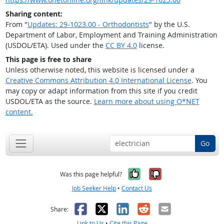
Sharing content:
From "
Updates: 29-1023.00 - Orthodontists
" by the U.S.
Department of Labor, Employment and Training Administration
(USDOL/ETA). Used under the
CC BY 4.0
license.
This page is free to share
Unless otherwise noted, this website is licensed under a
Creative Commons Attribution 4.0 International License
. You
may copy or adapt information from this site if you credit
USDOL/ETA as the source.
Learn more about using O*NET
content.
Go
Yes, it was help
No, it was n
Was this page helpful?
Job Seeker Help
•
Contact Us
Facebook
X
LinkedIn
Reddit
Email
Share:
Link to Us
•
Cite this Page