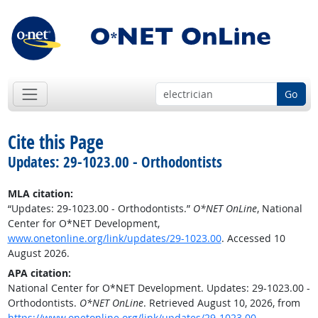
Go
Cite this Page
Updates: 29-1023.00 - Orthodontists
MLA citation:
“Updates: 29-1023.00 - Orthodontists.”
O*NET OnLine
, National
Center for O*NET Development,
www.onetonline.org/link/updates/29-1023.00
. Accessed 10
August 2026.
APA citation:
National Center for O*NET Development. Updates: 29-1023.00 -
Orthodontists.
O*NET OnLine
. Retrieved August 10, 2026, from
https://www.onetonline.org/link/updates/29-1023.00