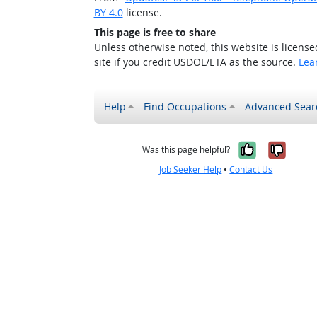
BY 4.0
license.
This page is free to share
Unless otherwise noted, this website is licens
site if you credit USDOL/ETA as the source.
Lea
Help
Find Occupations
Advanced Sear
Yes, it w
No, i
Was this page helpful?
Job Seeker Help
•
Contact Us