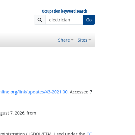
Occupation keyword search
Go
Share
Sites
line.org/link/updates/43-2021.00
. Accessed 7
gust 7, 2026, from
dministration (USDOL/ETA). Used under the
CC