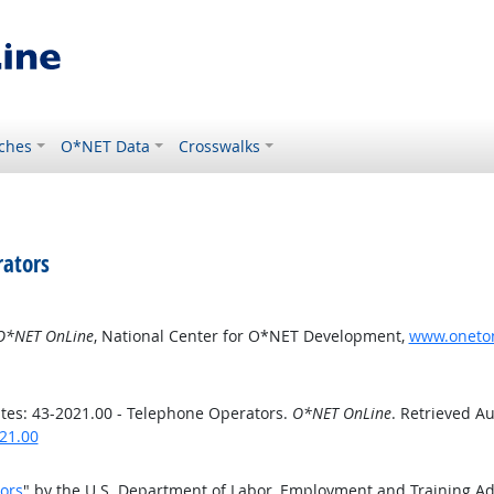
ches
O*NET Data
Crosswalks
rators
O*NET OnLine
, National Center for O*NET Development,
www.oneton
es: 43-2021.00 - Telephone Operators.
O*NET OnLine
. Retrieved Au
21.00
ors
" by the U.S. Department of Labor, Employment and Training A