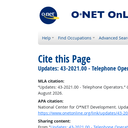
Help
Find Occupations
Advanced Sear
Cite this Page
Updates: 43-2021.00 - Telephone Ope
MLA citation:
“Updates: 43-2021.00 - Telephone Operators.”
August 2026.
APA citation:
National Center for O*NET Development. Updat
https://www.onetonline.org/link/updates/43-20
Sharing content:
From "
Updates: 43-2021.00 - Telephone Operat