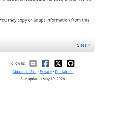
 You may copy or adapt information from this
Sites
Follow us:
About this Site
•
Privacy
•
Disclaimer
Site updated May 19, 2026