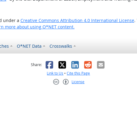
ed under a
Creative Commons Attribution 4.0 International License
.
rn more about using O*NET content.
ches
O*NET Data
Crosswalks
as helpful
t was not helpful
Facebook
X
LinkedIn
Reddit
Email
Share:
Link to Us
•
Cite this Page
License
Creative Commons CC-BY